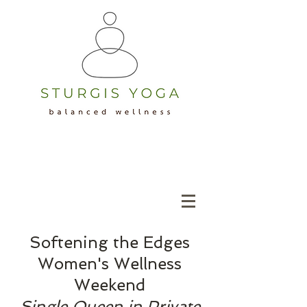
Softening the Edges
Women's Wellness
Weekend
Single Queen in Private