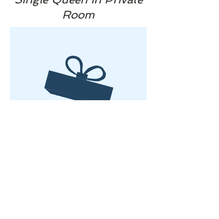
Room
No product
​© 2025 by Sturgis Yoga