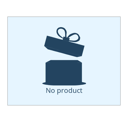
No product