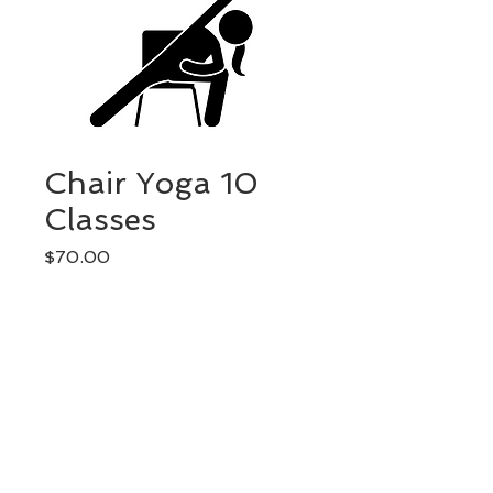
Chair Yoga 10
Classes
Price
$70.00
Quantity
*
Add to Cart